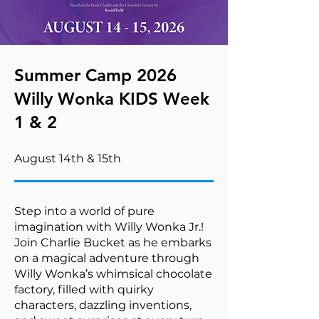
Summer Camp 2026
Willy Wonka KIDS Week
1 & 2
August 14th & 15th
Step into a world of pure
imagination with Willy Wonka Jr.!
Join Charlie Bucket as he embarks
on a magical adventure through
Willy Wonka’s whimsical chocolate
factory, filled with quirky
characters, dazzling inventions,