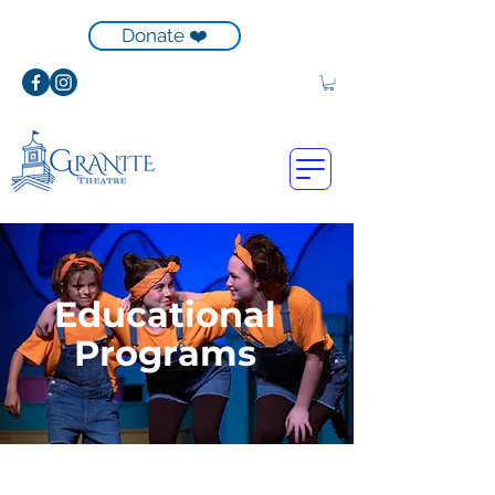
Donate ❤️
Educational
Programs