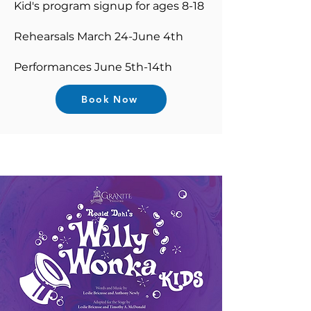
Kid's program signup for ages 8-18
Rehearsals March 24-June 4th
Performances June 5th-14th
Book Now