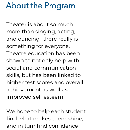
About the Program
Theater is about so much
more than singing, acting,
and dancing- there really is
something for everyone.
Theatre education has been
shown to not only help with
social and communication
skills, but has been linked to
higher test scores and overall
achievement as well as
improved self esteem.
We hope to help each student
find what makes them shine,
and in turn find confidence