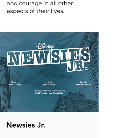
and courage in all other
aspects of their lives.
Newsies Jr.