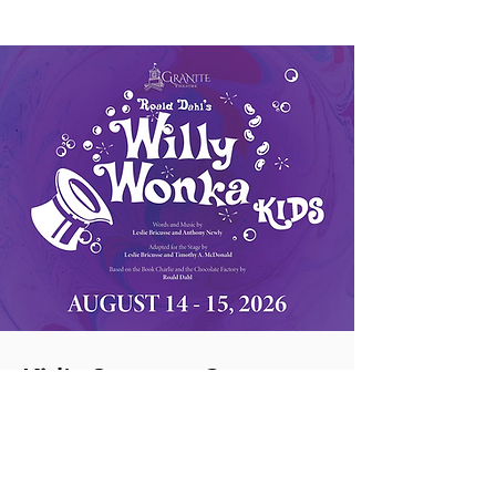
Kid's Summer Camp
Week 2