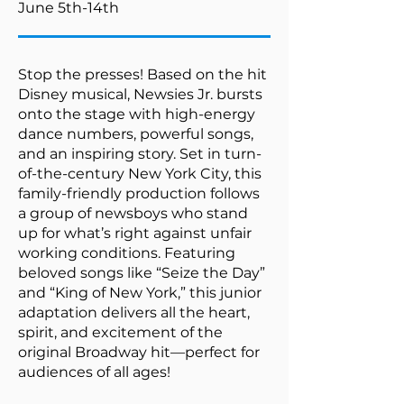
June 5th-14th
Stop the presses! Based on the hit
Disney musical, Newsies Jr. bursts
onto the stage with high-energy
dance numbers, powerful songs,
and an inspiring story. Set in turn-
of-the-century New York City, this
family-friendly production follows
a group of newsboys who stand
up for what’s right against unfair
working conditions. Featuring
beloved songs like “Seize the Day”
and “King of New York,” this junior
adaptation delivers all the heart,
spirit, and excitement of the
original Broadway hit—perfect for
audiences of all ages!