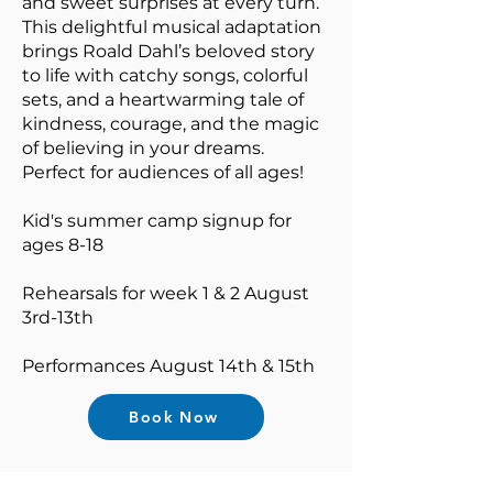
and sweet surprises at every turn.
This delightful musical adaptation
brings Roald Dahl’s beloved story
to life with catchy songs, colorful
sets, and a heartwarming tale of
kindness, courage, and the magic
of believing in your dreams.
Perfect for audiences of all ages!
Kid's summer camp signup for
ages 8-18
Rehearsals for week 1 & 2 August
3rd-13th
Performances August 14th & 15th
Book Now