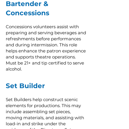
Bartender &
Concessions
Concessions volunteers assist with
preparing and serving beverages and
refreshments before performances
and during intermission. This role
helps enhance the patron experience
and supports theatre operations.
Must be 21+ and tip certified to serve
alcohol.
Set Builder
Set Builders help construct scenic
elements for productions. This may
include assembling set pieces,
moving materials, and assisting with
load-in and strike under the