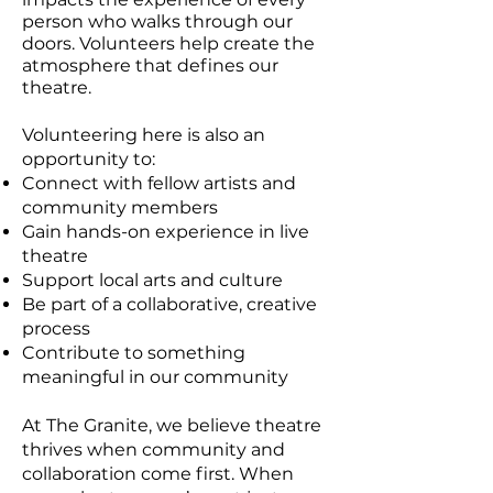
person who walks through our
doors. Volunteers help create the
atmosphere that defines our
theatre.
Volunteering here is also an
opportunity to:
Connect with fellow artists and
community members
Gain hands-on experience in live
theatre
Support local arts and culture
Be part of a collaborative, creative
process
Contribute to something
meaningful in our community
At The Granite, we believe theatre
thrives when community and
collaboration come first. When