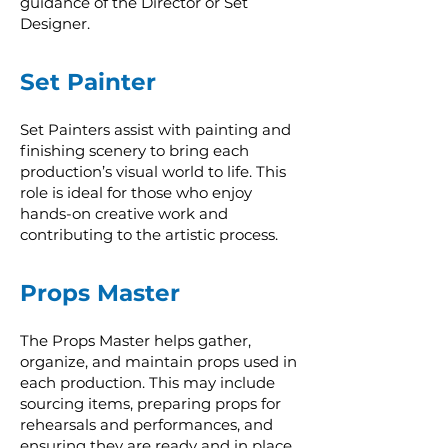
guidance of the Director or Set
Designer.
Set Painter
Set Painters assist with painting and
finishing scenery to bring each
production’s visual world to life. This
role is ideal for those who enjoy
hands-on creative work and
contributing to the artistic process.
Props Master
The Props Master helps gather,
organize, and maintain props used in
each production. This may include
sourcing items, preparing props for
rehearsals and performances, and
ensuring they are ready and in place