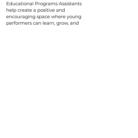
Educational Programs Assistants
help create a positive and
encouraging space where young
performers can learn, grow, and
develop confidence. Will need to
adhere to a background check.
Join Our Volunteer
Community
Volunteering at Granite Theatre
is a meaningful way to support
the arts, meet new people, and
be part of a creative and
collaborative environment. We
welcome volunteers of all
experience levels.
Join The Team By