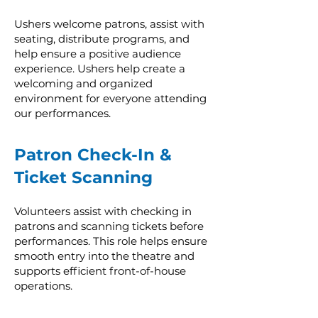
Ushers welcome patrons, assist with
seating, distribute programs, and
help ensure a positive audience
experience. Ushers help create a
welcoming and organized
environment for everyone attending
our performances.
Patron Check-In &
Ticket Scanning
Volunteers assist with checking in
patrons and scanning tickets before
performances. This role helps ensure
smooth entry into the theatre and
supports efficient front-of-house
operations.