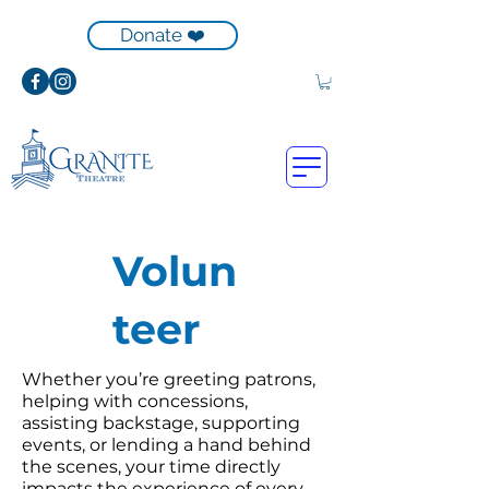
Donate ❤️
Volun
teer
Whether you’re greeting patrons,
helping with concessions,
assisting backstage, supporting
events, or lending a hand behind
the scenes, your time directly
impacts the experience of every