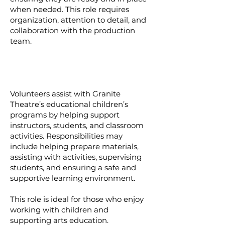
when needed. This role requires
organization, attention to detail, and
collaboration with the production
team.
Volunteers assist with Granite
Theatre’s educational children’s
programs by helping support
instructors, students, and classroom
activities. Responsibilities may
include helping prepare materials,
assisting with activities, supervising
students, and ensuring a safe and
supportive learning environment.
This role is ideal for those who enjoy
working with children and
supporting arts education.