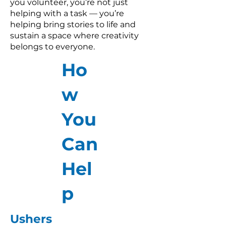
you volunteer, you’re not just
helping with a task — you’re
helping bring stories to life and
sustain a space where creativity
belongs to everyone.
Ho
w
You
Can
Hel
p
Ushers