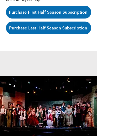
Purchase First Half Season Subscription
Purchase Last Half Season Subscription