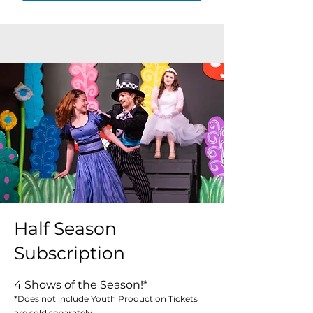
Half Season
Subscription
4 Shows of the Season!*
*Does not include Youth Production Tickets
are sold separately.