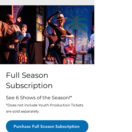
Full Season
Subscription
See 6 Shows of the Season!*
*Does not include Youth Production Tickets
are sold separately.
Purchase Full Season Subscription