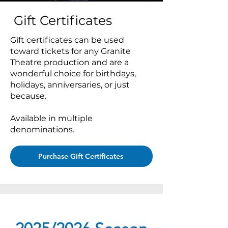
Gift Certificates
Gift certificates can be used
toward tickets for any Granite
Theatre production and are a
wonderful choice for birthdays,
holidays, anniversaries, or just
because.
Available in multiple
denominations.
Purchase Gift Certificates