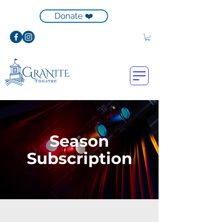
Donate ❤️
Season
Subscription