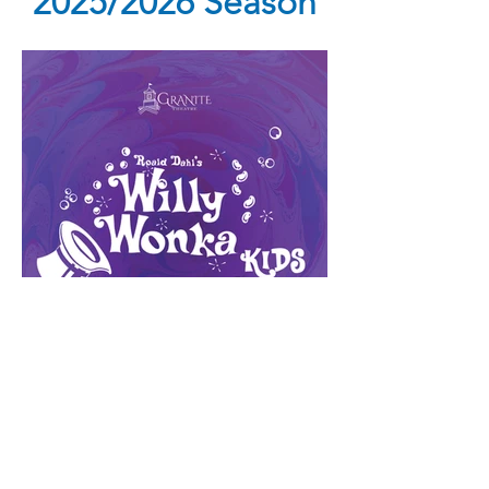
2025/2026 Season