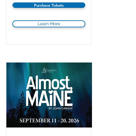
Purchase Tickets
Learn More