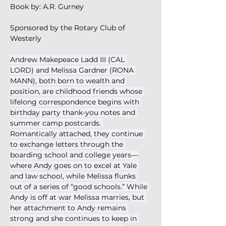
Book by: A.R. Gurney
Sponsored by the Rotary Club of 
Westerly
Andrew Makepeace Ladd III (CAL 
LORD) and Melissa Gardner (RONA 
MANN), both born to wealth and 
position, are childhood friends whose 
lifelong correspondence begins with 
birthday party thank-you notes and 
summer camp postcards. 
Romantically attached, they continue 
to exchange letters through the 
boarding school and college years—
where Andy goes on to excel at Yale 
and law school, while Melissa flunks 
out of a series of “good schools.” While 
Andy is off at war Melissa marries, but 
her attachment to Andy remains 
strong and she continues to keep in 