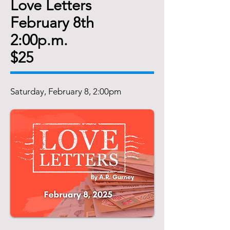
Love Letters
February 8th
2:00p.m.
$25
Saturday, February 8, 2:00pm