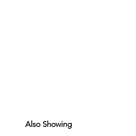
Also Showing