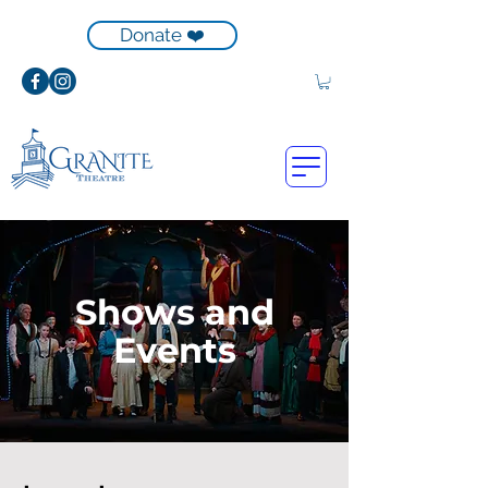
Donate ❤️
Shows and
Events