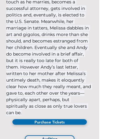
touch as he marries, becomes a 
successful attorney, gets involved in 
politics and, eventually, is elected to 
the U.S. Senate. Meanwhile, her 
marriage in tatters, Melissa dabbles in 
art and gigolos, drinks more than she 
should, and becomes estranged from 
her children. Eventually she and Andy 
do become involved in a brief affair, 
but it is really too late for both of 
them. However Andy’s last letter, 
written to her mother after Melissa’s 
untimely death, makes it eloquently 
clear how much they really meant, and 
gave to, each other over the years—
physically apart, perhaps, but 
spiritually as close as only true lovers 
can be.
Purchase Tickets
Audition