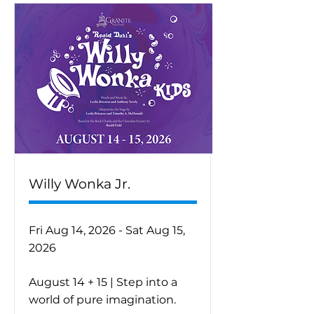
Willy Wonka Jr.
Fri Aug 14, 2026 - Sat Aug 15,
2026
August 14 + 15 | Step into a
world of pure imagination.