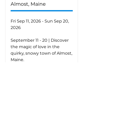
Almost, Maine
Fri Sep 11, 2026 - Sun Sep 20,
2026
September 11 - 20 | Discover
the magic of love in the
quirky, snowy town of Almost,
Maine.
Purchase Tickets
Learn More