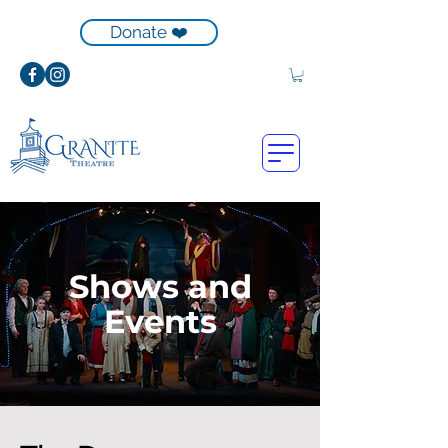
Donate ❤️
Shows and
Events