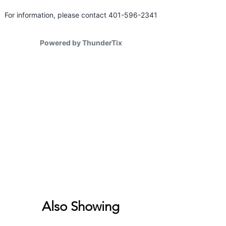
Also Showing