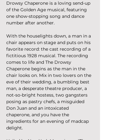
Drowsy Chaperone is a loving send-up 
of the Golden Age musical, featuring 
one show-stopping song and dance 
number after another.
With the houselights down, a man in a 
chair appears on stage and puts on his 
favorite record: the cast recording of a 
fictitious 1928 musical. The recording 
comes to life and The Drowsy 
Chaperone begins as the man in the 
chair looks on. Mix in two lovers on the 
eve of their wedding, a bumbling best 
man, a desperate theatre producer, a 
not-so-bright hostess, two gangsters 
posing as pastry chefs, a misguided 
Don Juan and an intoxicated 
chaperone, and you have the 
ingredients for an evening of madcap 
delight.