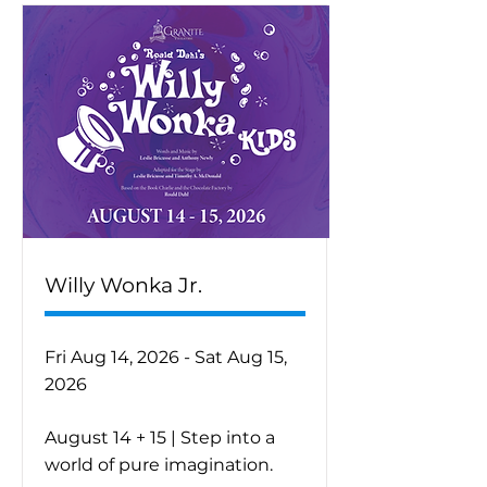
Willy Wonka Jr.
Fri Aug 14, 2026 - Sat Aug 15,
2026
August 14 + 15 | Step into a
world of pure imagination.