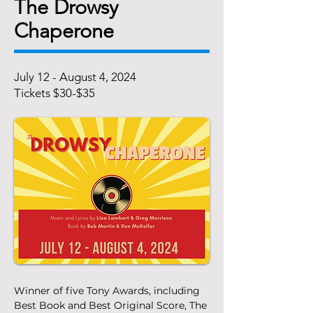
The Drowsy
Chaperone
July 12 - August 4, 2024
Tickets $30-$35
Winner of five Tony Awards, including 
Best Book and Best Original Score, The 