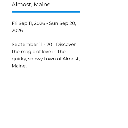
Almost, Maine
Fri Sep 11, 2026 - Sun Sep 20,
2026
September 11 - 20 | Discover
the magic of love in the
quirky, snowy town of Almost,
Maine.
Purchase Tickets
Learn More