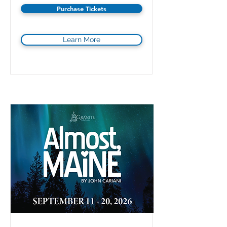
Purchase Tickets
Learn More