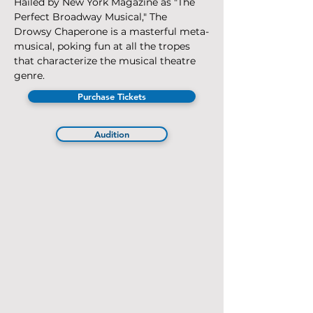
Hailed by New York Magazine as "The 
Perfect Broadway Musical," The 
Drowsy Chaperone is a masterful meta-
musical, poking fun at all the tropes 
that characterize the musical theatre 
genre. 
Purchase Tickets
Audition